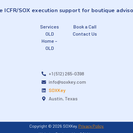
e ICFR/SOX execution support for boutique adviso
Services
Book a Call
OLD
Contact Us
Home –
OLD
+1 (512) 265-0398
info@soxkey.com
SOXKey
Austin, Texas
Copyright © 2026 SOXKey.
Privacy Policy.