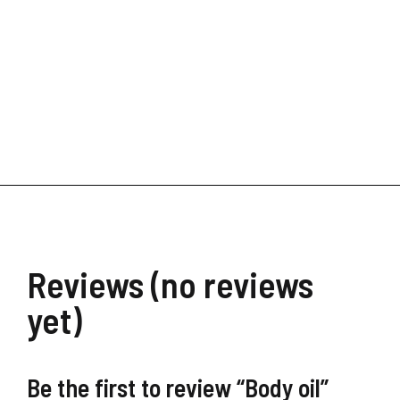
Digital Transformation
$
39.90
$
19.99
Reviews (no reviews
yet)
Be the first to review “Body oil”