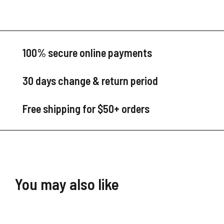
100% secure online payments
30 days change & return period
Free shipping for $50+ orders
You may also like