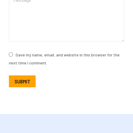
Save my name, email, and website in this browser for the
next time I comment.
SUBMIT