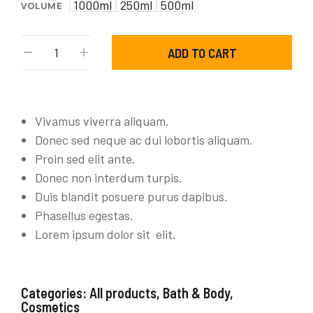
1000ml
250ml
500ml
VOLUME
ADD TO CART
Vivamus viverra aliquam.
Donec sed neque ac dui lobortis aliquam.
Proin sed elit ante.
Donec non interdum turpis.
Duis blandit posuere purus dapibus.
Phasellus egestas.
Lorem ipsum dolor sit elit.
Categories:
All products
,
Bath & Body
,
Cosmetics