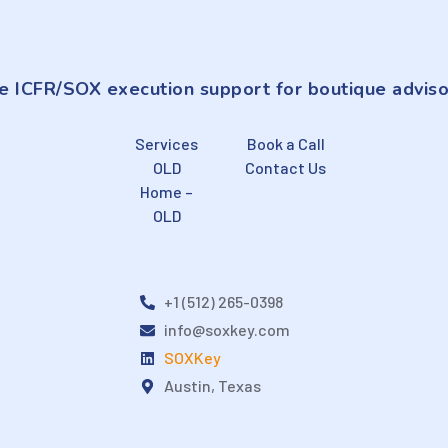
e ICFR/SOX execution support for boutique adviso
Services
Book a Call
OLD
Contact Us
Home –
OLD
+1 (512) 265-0398
info@soxkey.com
SOXKey
Austin, Texas