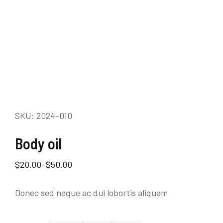
SKU: 2024-010
Body oil
$
20.00
–
$
50.00
Donec sed neque ac dui lobortis aliquam