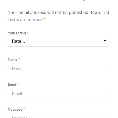
Your email address will not be published.
Required
fields are marked
*
Your rating
*
Name
*
Email
*
Message
*