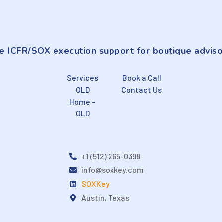
e ICFR/SOX execution support for boutique adviso
Services
Book a Call
OLD
Contact Us
Home –
OLD
+1 (512) 265-0398
info@soxkey.com
SOXKey
Austin, Texas