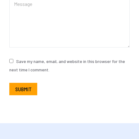
Save my name, email, and website in this browser for the
next time I comment.
SUBMIT