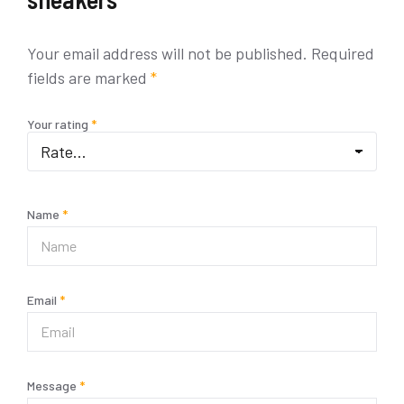
Your email address will not be published.
Required
fields are marked
*
Your rating
*
Name
*
Email
*
Message
*