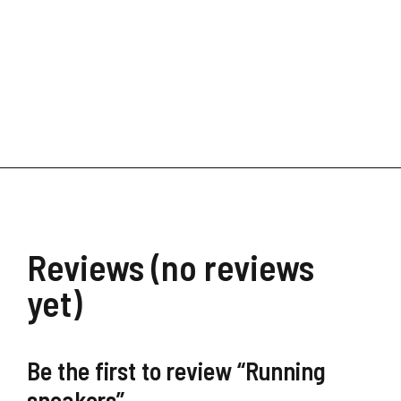
Financial Freedom
$
39.90
Reviews (no reviews
yet)
Be the first to review “Running
sneakers”