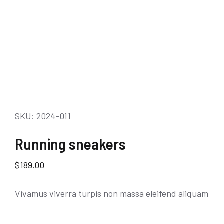
SKU: 2024-011
Running sneakers
$
189.00
Vivamus viverra turpis non massa eleifend aliquam