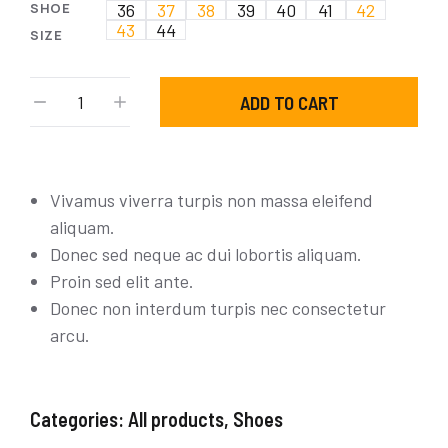
SHOE
36
37
38
39
40
41
42
43
44
SIZE
ADD TO CART
Vivamus viverra turpis non massa eleifend
aliquam.
Donec sed neque ac dui lobortis aliquam.
Proin sed elit ante.
Donec non interdum turpis nec consectetur
arcu.
Categories:
All products
,
Shoes