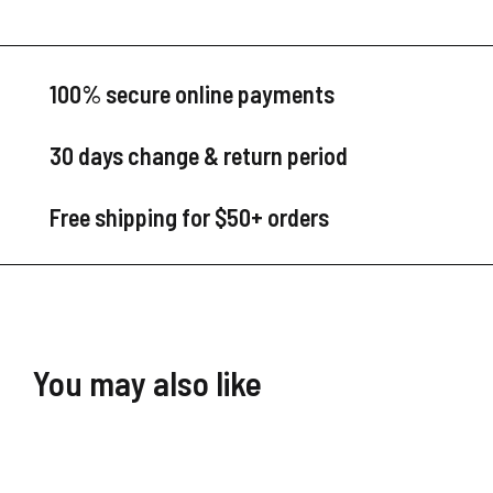
100% secure online payments
30 days change & return period
Free shipping for $50+ orders
You may also like