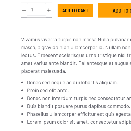
Training
ADD TO 
ADD TO CART
sneakers
quantity
Vivamus viverra turpis non massa Nulla pulvinar 
massa, a gravida nibh ullamcorper id. Nullam non 
lectus. Praesent scelerisque urna tristique nisl fri
amet varius ante blandit. Pellentesque et augue 
placerat malesuada.
Donec sed neque ac dui lobortis aliquam.
Proin sed elit ante.
Donec non interdum turpis nec consectetur ar
Duis blandit posuere purus dapibus commodo.
Phasellus ullamcorper efficitur est quis egesta
Lorem ipsum dolor sit amet, consectetur adipis