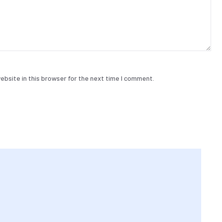
bsite in this browser for the next time I comment.