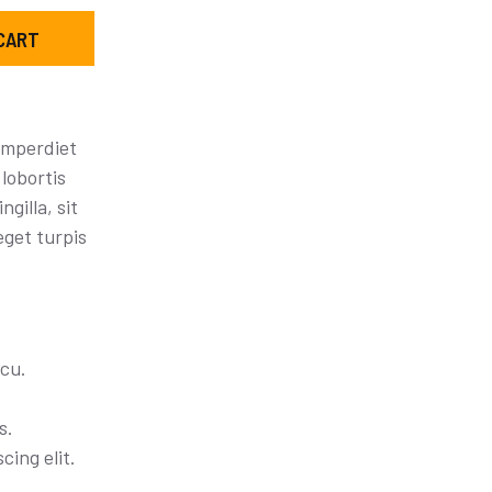
CART
imperdiet
lobortis
ngilla, sit
eget turpis
cu.
s.
cing elit.