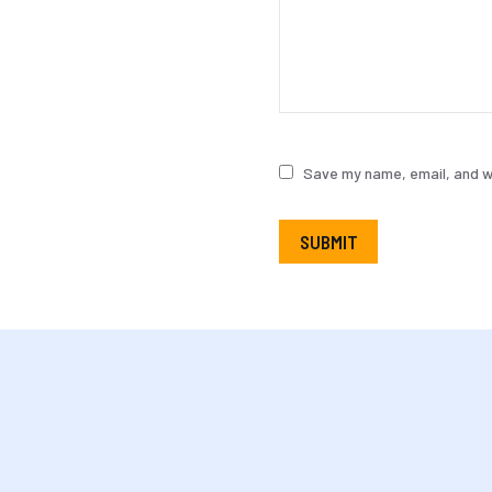
Save my name, email, and we
SUBMIT