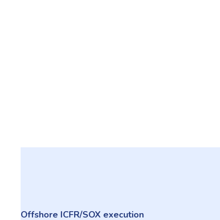
Offshore ICFR/SOX execution