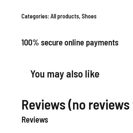
Categories:
All products
,
Shoes
100% secure online payments
You may also like
Reviews (no reviews 
Reviews