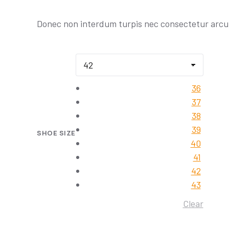
Donec non interdum turpis nec consectetur arcu
36
37
38
39
SHOE SIZE
40
41
42
43
Clear