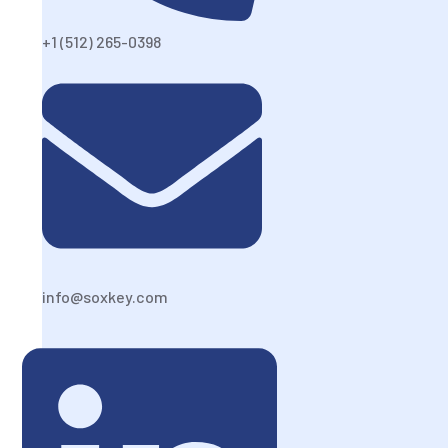
+1 (512) 265-0398
info@soxkey.com