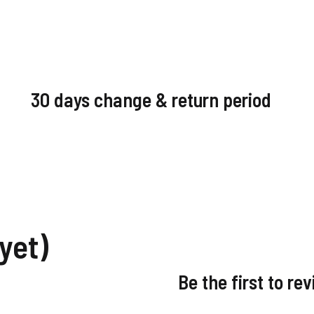
30 days change & return period
yet)
Be the first to re