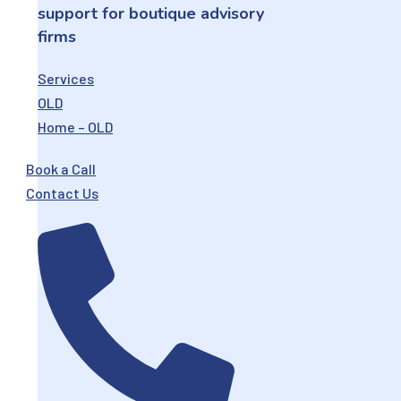
support for boutique advisory
firms
Services
OLD
Home – OLD
Book a Call
Contact Us