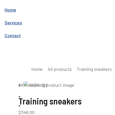
Home
Services
Contact
You are here:
Home
All products
Training sneakers
SKU: 2024-012
Training sneakers
$
348.00