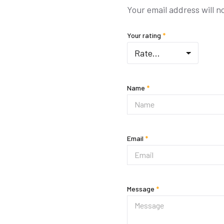
Your email address will n
Your rating
*
Name
*
Email
*
Message
*