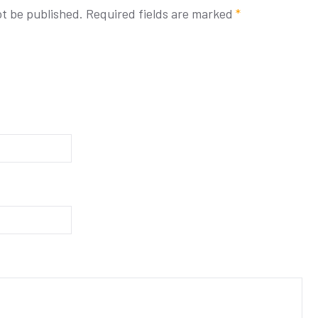
ot be published.
Required fields are marked
*