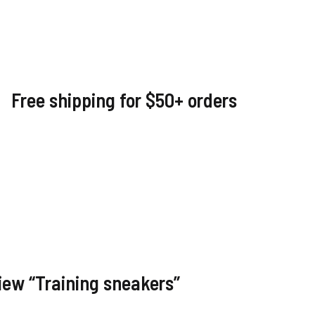
Free shipping for $50+ orders
view “Training sneakers”