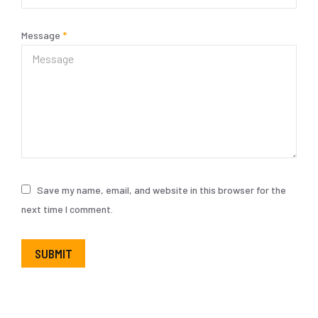
Message
*
Save my name, email, and website in this browser for the
next time I comment.
SUBMIT