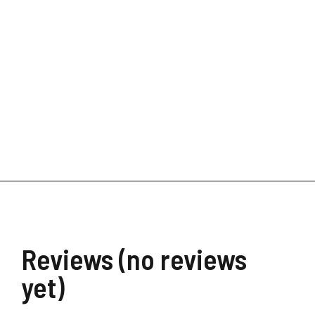
Stay all day makeup setti
$
35.00
–
$
62.00
Reviews (no reviews
yet)