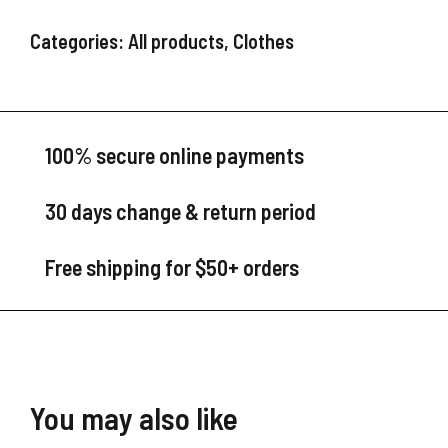
Categories:
All products
,
Clothes
100% secure online payments
30 days change & return period
Free shipping for $50+ orders
You may also like