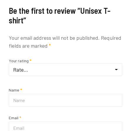
Be the first to review “Unisex T-
shirt”
Your email address will not be published.
Required
fields are marked
*
Your rating
*
Name
*
Email
*