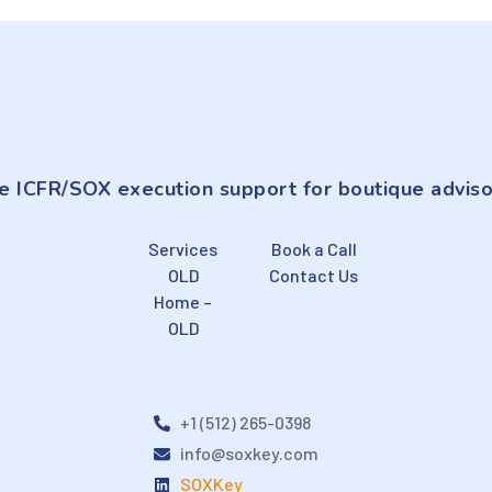
e ICFR/SOX execution support for boutique adviso
Services
Book a Call
OLD
Contact Us
Home –
OLD
+1 (512) 265-0398
info@soxkey.com
SOXKey