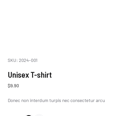
SKU: 2024-001
Unisex T-shirt
$
9.90
Donec non interdum turpis nec consectetur arcu