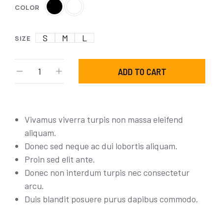
COLOR
S
M
L
SIZE
ADD TO CART
Vivamus viverra turpis non massa eleifend
aliquam.
Donec sed neque ac dui lobortis aliquam.
Proin sed elit ante.
Donec non interdum turpis nec consectetur
arcu.
Duis blandit posuere purus dapibus commodo.