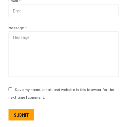
Email
*
Message
*
Save my name, email, and website in this browser for the
next time I comment.
SUBMIT