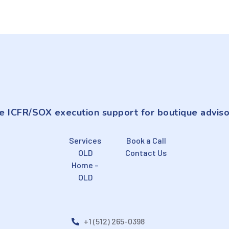
e ICFR/SOX execution support for boutique adviso
Services
Book a Call
OLD
Contact Us
Home –
OLD
+1 (512) 265-0398