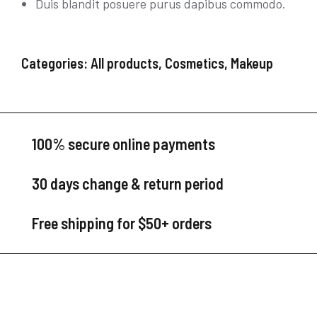
Duis blandit posuere purus dapibus commodo.
Categories:
All products
,
Cosmetics
,
Makeup
100% secure online payments
30 days change & return period
Free shipping for $50+ orders