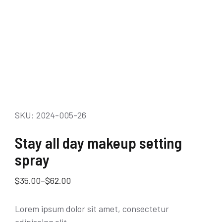
SKU: 2024-005-26
Stay all day makeup setting
spray
$
35.00
–
$
62.00
Lorem ipsum dolor sit amet, consectetur