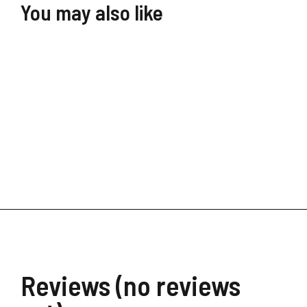
You may also like
Digital Transformation
$
39.90
$
19.99
Reviews (no reviews