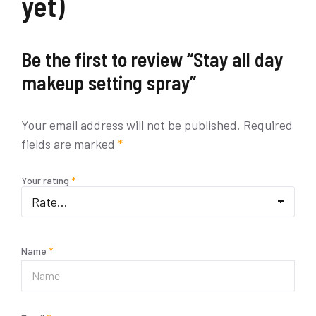
yet)
Be the first to review “Stay all day
makeup setting spray”
Your email address will not be published.
Required
fields are marked
*
Your rating
*
Name
*