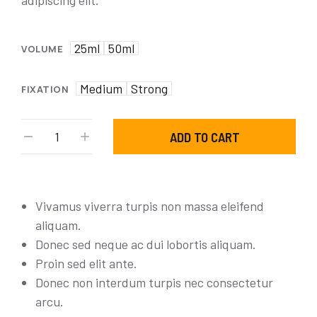
adipiscing elit.
25ml
50ml
VOLUME
Medium
Strong
FIXATION
ADD TO CART
Vivamus viverra turpis non massa eleifend
aliquam.
Donec sed neque ac dui lobortis aliquam.
Proin sed elit ante.
Donec non interdum turpis nec consectetur
arcu.