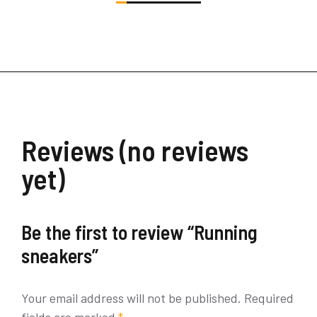
Reviews (no reviews
yet)
Be the first to review “Running
sneakers”
Your email address will not be published.
Required