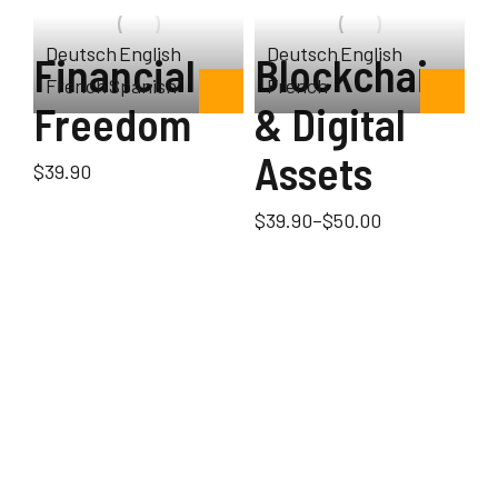
Deutsch
English
Deutsch
English
Financial
Blockchain
French
Spanish
French
Freedom
& Digital
Assets
$
39.90
$
39.90
–
$
50.00
ok
S
s
s
$
3