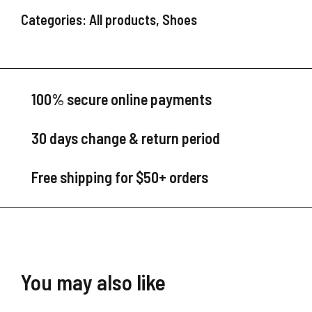
Categories:
All products
,
Shoes
100% secure online payments
30 days change & return period
Free shipping for $50+ orders
You may also like