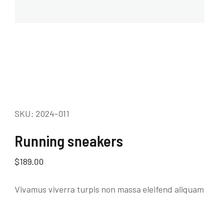
SKU: 2024-011
Running sneakers
$
189.00
Vivamus viverra turpis non massa eleifend aliquam