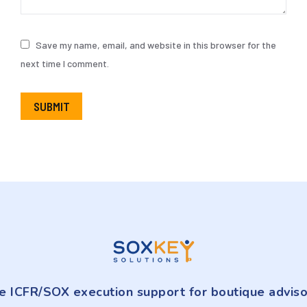
Save my name, email, and website in this browser for the
next time I comment.
SUBMIT
e ICFR/SOX execution support for boutique adviso