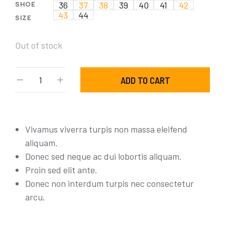
SHOE
36
37
38
39
40
41
42
43
44
SIZE
Out of stock
ADD TO CART
Vivamus viverra turpis non massa eleifend
aliquam.
Donec sed neque ac dui lobortis aliquam.
Proin sed elit ante.
Donec non interdum turpis nec consectetur
arcu.