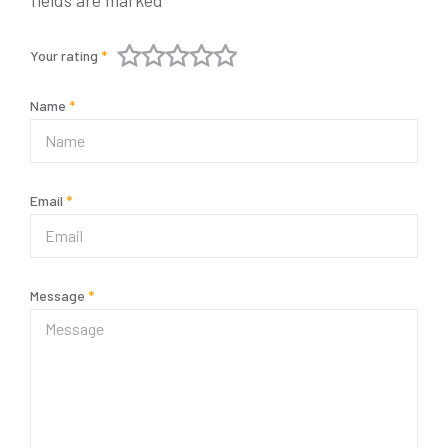
fields are marked
*
Your rating
*
Name
*
Email
*
Message
*